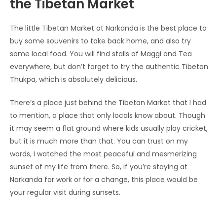
the Tibetan Market
The little Tibetan Market at Narkanda is the best place to
buy some souvenirs to take back home, and also try
some local food. You will find stalls of Maggi and Tea
everywhere, but don’t forget to try the authentic Tibetan
Thukpa, which is absolutely delicious.
There’s a place just behind the Tibetan Market that I had
to mention, a place that only locals know about. Though
it may seem a flat ground where kids usually play cricket,
but it is much more than that. You can trust on my
words, I watched the most peaceful and mesmerizing
sunset of my life from there. So, if you’re staying at
Narkanda for work or for a change, this place would be
your regular visit during sunsets.