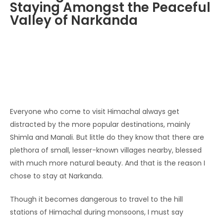
Staying Amongst the Peaceful
Valley of Narkanda
Everyone who come to visit Himachal always get
distracted by the more popular destinations, mainly
Shimla and Manali. But little do they know that there are
plethora of small, lesser-known villages nearby, blessed
with much more natural beauty. And that is the reason I
chose to stay at Narkanda.
Though it becomes dangerous to travel to the hill
stations of Himachal during monsoons, I must say