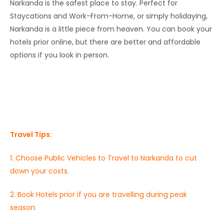
Narkanda is the safest place to stay. Perfect for
Staycations and Work-From-Home, or simply holidaying,
Narkanda is a little piece from heaven. You can book your
hotels prior online, but there are better and affordable
options if you look in person.
Travel Tips:
1. Choose Public Vehicles to Travel to Narkanda to cut
down your costs.
2. Book Hotels prior if you are travelling during peak
season.