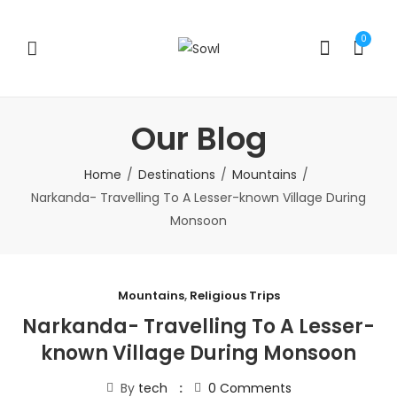
0
Our Blog
Home
Destinations
Mountains
Narkanda- Travelling To A Lesser-known Village During
Monsoon
Mountains
,
Religious Trips
Narkanda- Travelling To A Lesser-
known Village During Monsoon
By
tech
0
Comments