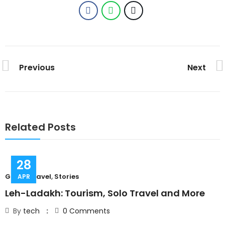
Previous
Next
Related Posts
28
Group Travel
,
Stories
C
APR
Leh-Ladakh: Tourism, Solo Travel and More
T
By
tech
0
Comments