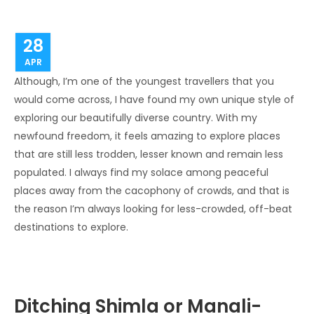
28
APR
Although, I’m one of the youngest travellers that you
would come across, I have found my own unique style of
exploring our beautifully diverse country. With my
newfound freedom, it feels amazing to explore places
that are still less trodden, lesser known and remain less
populated. I always find my solace among peaceful
places away from the cacophony of crowds, and that is
the reason I’m always looking for less-crowded, off-beat
destinations to explore.
Ditching Shimla or Manali-