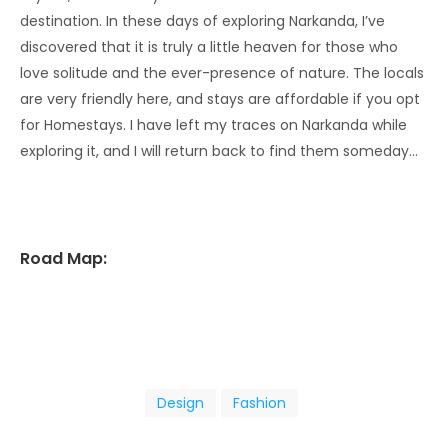
destination. In these days of exploring Narkanda, I’ve
discovered that it is truly a little heaven for those who
love solitude and the ever-presence of nature. The locals
are very friendly here, and stays are affordable if you opt
for Homestays. I have left my traces on Narkanda while
exploring it, and I will return back to find them someday…
Road Map:
Design
Fashion