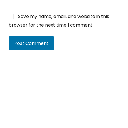
Save my name, email, and website in this
browser for the next time I comment.