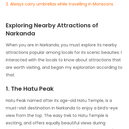
3. Always carry umbrellas while travelling in Monsoons.
Exploring Nearby Attractions of
Narkanda
When you are in Narkanda, you must explore its nearby
attractions popular among locals for its scenic beauties. I
interacted with the locals to know about attractions that
are worth visiting, and began my exploration according to
that.
1. The Hatu Peak
Hatu Peak named after its age-old Hatu Temple, is a
must-visit destination in Narkanda to enjoy a bird’s-eye
view from the top. The easy trek to Hatu Temple is
exciting, and offers equally beautiful views during