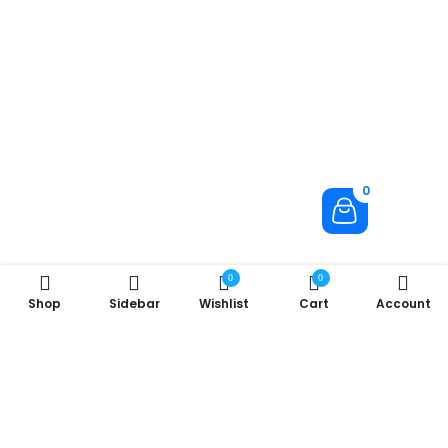
0
0
0
Shop
Sidebar
Wishlist
Cart
Account