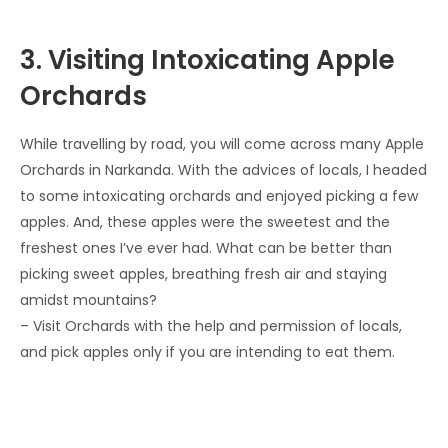
3. Visiting Intoxicating Apple
Orchards
While travelling by road, you will come across many Apple
Orchards in Narkanda. With the advices of locals, I headed
to some intoxicating orchards and enjoyed picking a few
apples. And, these apples were the sweetest and the
freshest ones I’ve ever had. What can be better than
picking sweet apples, breathing fresh air and staying
amidst mountains?
– Visit Orchards with the help and permission of locals,
and pick apples only if you are intending to eat them.