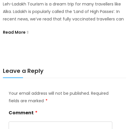
Leh-Ladakh Tourism is a dream trip for many travellers like
D
Alka. Ladakh is popularly called the ‘Land of High Passes’. In
P
recent news, we’ve read that fully vaccinated travellers can
P
Read More
m
R
Leave a Reply
Your email address will not be published.
Required
fields are marked
*
Comment
*