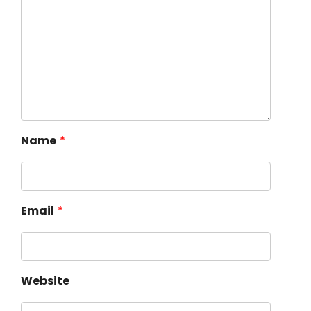
Name
*
Email
*
Website