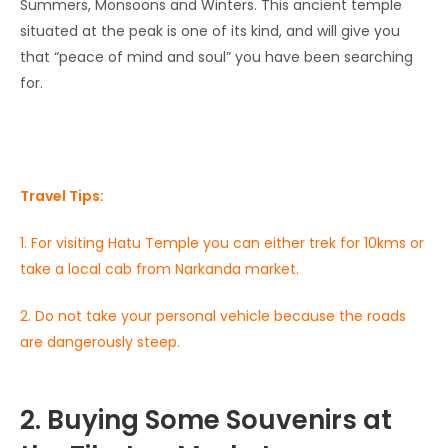
Summers, Monsoons and Winters. This ancient temple
situated at the peak is one of its kind, and will give you
that “peace of mind and soul” you have been searching
for.
Travel Tips:
1. For visiting Hatu Temple you can either trek for 10kms or
take a local cab from Narkanda market.
2. Do not take your personal vehicle because the roads
are dangerously steep.
2. Buying Some Souvenirs at