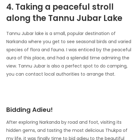
4. Taking a peaceful stroll
along the Tannu Jubar Lake
Tannu Jubar lake is a small, popular destination of
Narkanda where you get to see seasonal birds and varied
species of flora and fauna. I was enticed by the peaceful
aura of this place, and had a splendid time admiring the
view. Tannu Jubar is also a perfect spot to do camping,
you can contact local authorities to arrange that.
Bidding Adieu!
After exploring Narkanda by road and foot, visiting its
hidden gems, and tasting the most delicious Thukpa of
my life, it was finally time to bid adieu to the beautiful