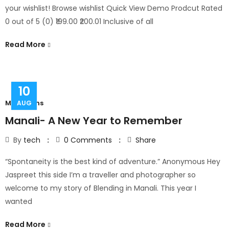
your wishlist! Browse wishlist Quick View Demo Prodcut Rated
0 out of 5 (0) ₹199.00 ₹200.01 Inclusive of all
Read More
10
Mountains
AUG
Manali- A New Year to Remember
By
tech
0
Comments
Share
“Spontaneity is the best kind of adventure.” Anonymous Hey
Jaspreet this side I’m a traveller and photographer so
welcome to my story of Blending in Manali. This year I
wanted
Read More