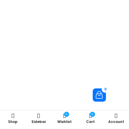
0
0
0
Shop
Sidebar
Wishlist
Cart
Account