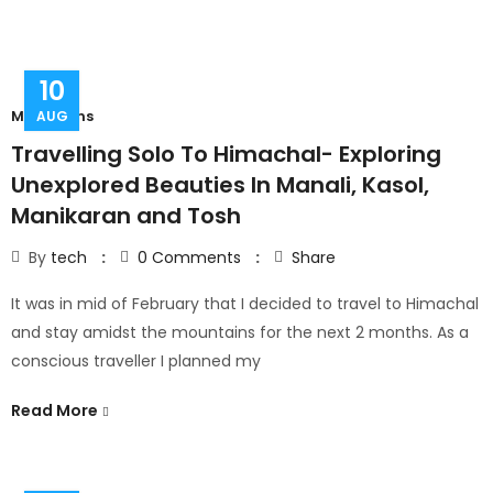
10
Mountains
AUG
Travelling Solo To Himachal- Exploring
Unexplored Beauties In Manali, Kasol,
Manikaran and Tosh
By
tech
0
Comments
Share
It was in mid of February that I decided to travel to Himachal
and stay amidst the mountains for the next 2 months. As a
conscious traveller I planned my
Read More