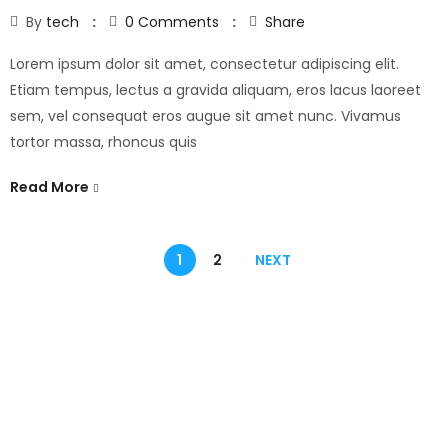
By
tech
0
Comments
Share
Lorem ipsum dolor sit amet, consectetur adipiscing elit.
Etiam tempus, lectus a gravida aliquam, eros lacus laoreet
sem, vel consequat eros augue sit amet nunc. Vivamus
tortor massa, rhoncus quis
Read More
1
2
NEXT