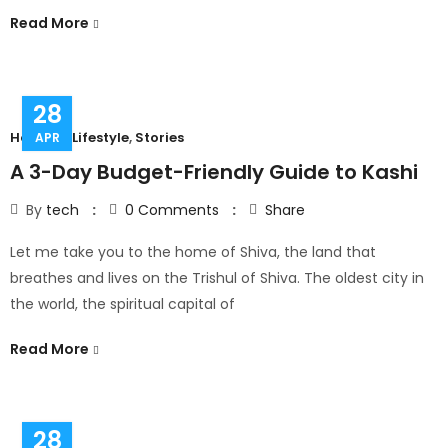
Read More
28
Hobbies
,
Lifestyle
,
Stories
APR
A 3-Day Budget-Friendly Guide to Kashi
By
tech
0
Comments
Share
Let me take you to the home of Shiva, the land that
breathes and lives on the Trishul of Shiva. The oldest city in
the world, the spiritual capital of
Read More
28