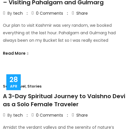
– Visiting Pahalgam and Gulmarg
By
tech
0
Comments
Share
Our plan to visit Kashmir was very random, we booked
everything at the last hour. Pahalgam and Gulmarg had
always been on my Bucket list so I was really excited
Read More
28
Solo Travel
,
Stories
APR
A 3-Day Spiritual Journey to Vaishno Devi
as a Solo Female Traveler
By
tech
0
Comments
Share
Amidst the verdant valleys and the serenity of nature’s