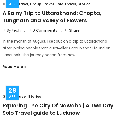
Couple Travel
,
Group Travel
,
Solo Travel
,
Stories
APR
A Rainy Trip to Uttarakhand: Chopta,
Tungnath and Valley of Flowers
By
tech
0
Comments
Share
In the month of August, I set out on a trip to Uttarakhand
after joining people from a traveller’s group that I found on
FaceBook. The journey began from New
Read More
28
Group Travel
,
Stories
APR
Exploring The City Of Nawabs | A Two Day
Solo Travel guide to Lucknow