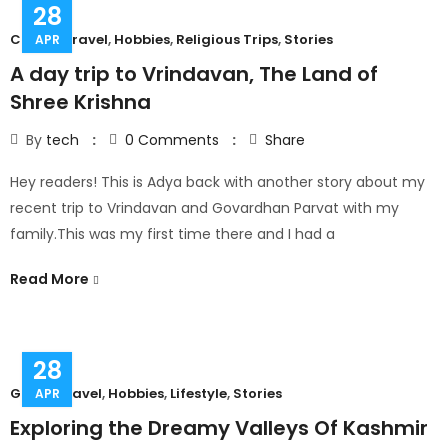
28
Couple Travel
,
Hobbies
,
Religious Trips
,
Stories
APR
A day trip to Vrindavan, The Land of
Shree Krishna
By
tech
0
Comments
Share
Hey readers! This is Adya back with another story about my
recent trip to Vrindavan and Govardhan Parvat with my
family.This was my first time there and I had a
Read More
28
Group Travel
,
Hobbies
,
Lifestyle
,
Stories
APR
Exploring the Dreamy Valleys Of Kashmir