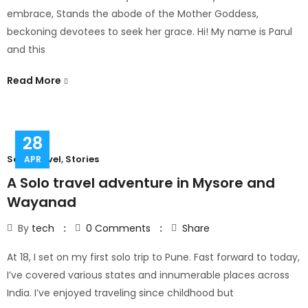
embrace, Stands the abode of the Mother Goddess,
beckoning devotees to seek her grace. Hi! My name is Parul
and this
Read More
28
Solo Travel
,
Stories
APR
A Solo travel adventure in Mysore and
Wayanad
By
tech
0
Comments
Share
At 18, I set on my first solo trip to Pune. Fast forward to today,
I’ve covered various states and innumerable places across
India. I’ve enjoyed traveling since childhood but