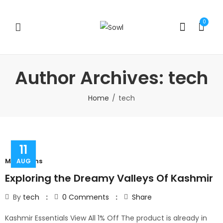
0
Author Archives: tech
Home
tech
11
Mountains
AUG
Exploring the Dreamy Valleys Of Kashmir
By
tech
0
Comments
Share
Kashmir Essentials View All 1% Off The product is already in