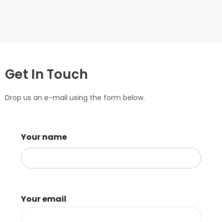
Get In Touch
Drop us an e-mail using the form below.
Your name
Your email