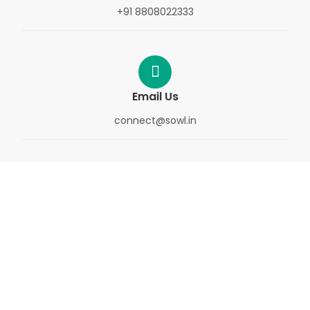
+91 8808022333
Email Us
connect@sowl.in