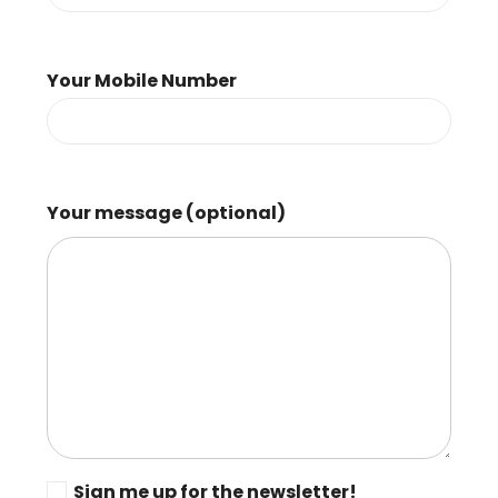
Your Mobile Number
Your message (optional)
Sign me up for the newsletter!