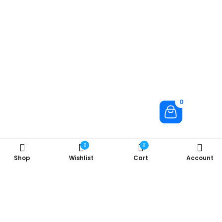
0
0
0
Shop
Wishlist
Cart
Account