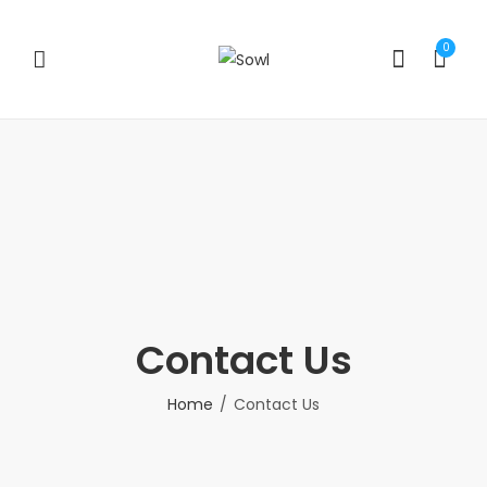
0
Contact Us
Home
Contact Us