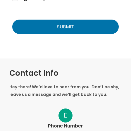
Contact Info
Hey there! We’d love to hear from you. Don’t be shy,
leave us a message and we’ll get back to you.
Phone Number