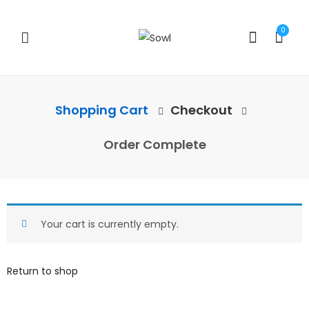
0
Shopping Cart
Checkout
Order Complete
Your cart is currently empty.
Return to shop