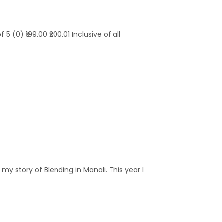
 (0) ₹199.00 ₹200.01 Inclusive of all
y story of Blending in Manali. This year I