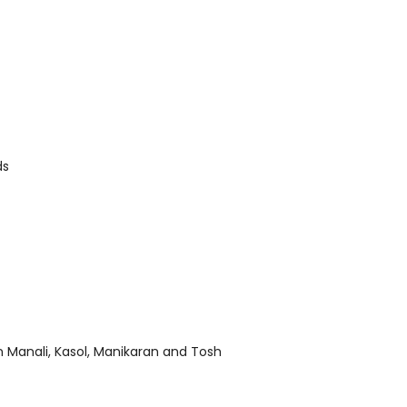
ds
n Manali, Kasol, Manikaran and Tosh