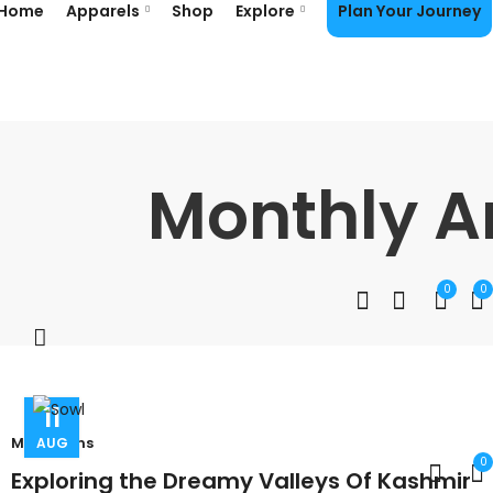
Home
Apparels
Shop
Explore
Plan Your Journey
Monthly A
0
0
11
Mountains
AUG
0
Exploring the Dreamy Valleys Of Kashmir