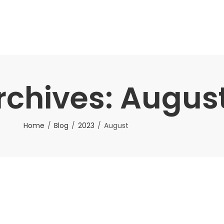
rchives: Augus
Home
Blog
2023
August