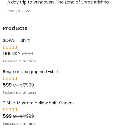
A day trip to Vrindavan, The Land of Shree Krishna
April 28, 2022
Products
SOWL T-Shirt
Rated
199
₹
200
MRP:
5.00
out of
Inclusive of all taxes
5
Beige unisex graphic t-shirt
Rated
599
₹
999
MRP:
5.00
out of
Inclusive of all taxes
5
T Shirt Mustard Yellow half-Sleeves
Rated
599
₹
999
MRP:
5.00
out of
Inclusive of all taxes
5