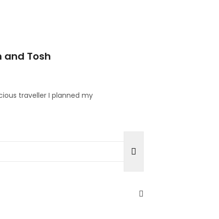
n and Tosh
cious traveller I planned my