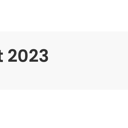
t 2023