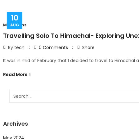
10
Mountains
AUG
Travelling Solo To Himachal- Exploring Une
By
tech
0
Comments
Share
It was in mid of February that I decided to travel to Himachal
Read More
Archives
May 2024