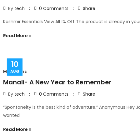
By
tech
0
Comments
Share
Kashmir Essentials View All 1% Off The product is already in your
Read More
10
Mountains
AUG
Manali- A New Year to Remember
By
tech
0
Comments
Share
“Spontaneity is the best kind of adventure.” Anonymous Hey Jas
wanted
Read More