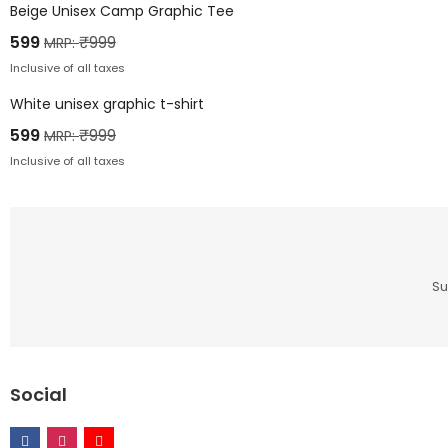
Beige Unisex Camp Graphic Tee
599
₹
999
MRP:
Inclusive of all taxes
White unisex graphic t-shirt
599
₹
999
MRP:
Inclusive of all taxes
Su
Social