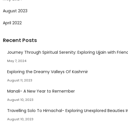
August 2023
April 2022
Recent Posts
Journey Through Spiritual Serenity: Exploring Ujjain with Frien
May 7, 2024
Exploring the Dreamy Valleys Of Kashmir
August 11, 2023
Manali- A New Year to Remember
August 10, 2023
Travelling Solo To Himachal- Exploring Unexplored Beauties I
August 10, 2023