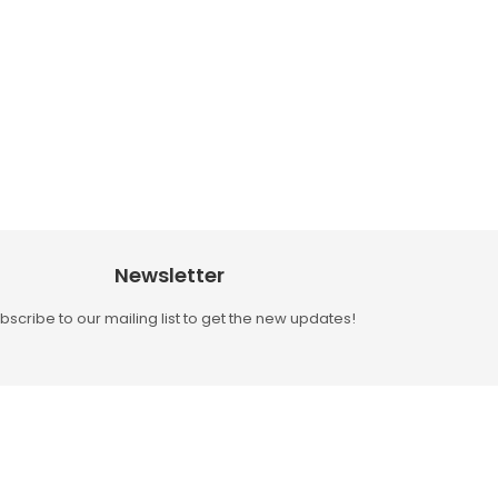
Newsletter
bscribe to our mailing list to get the new updates!