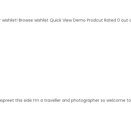
 wishlist! Browse wishlist Quick View Demo Prodcut Rated 0 out of 5
preet this side I’m a traveller and photographer so welcome to m