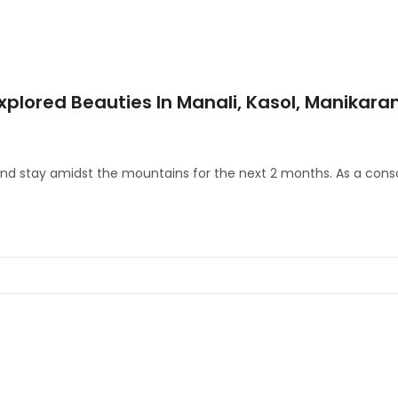
xplored Beauties In Manali, Kasol, Manikara
 and stay amidst the mountains for the next 2 months. As a cons