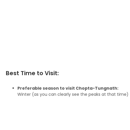
Best Time to Visit:
Preferable season to visit Chopta-Tungnath:
Winter (as you can clearly see the peaks at that time)