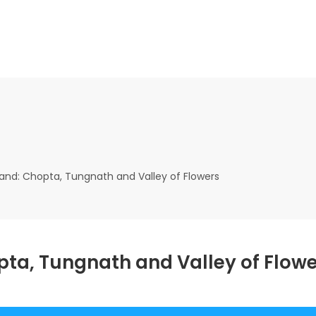
hand: Chopta, Tungnath and Valley of Flowers
pta, Tungnath and Valley of Flow