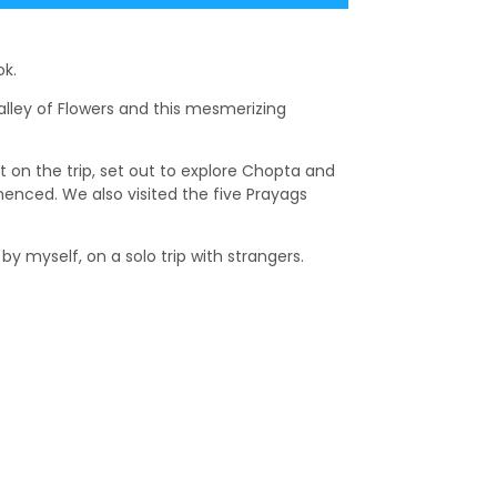
ok.
Valley of Flowers and this mesmerizing
et on the trip, set out to explore Chopta and
menced. We also visited the five Prayags
y myself, on a solo trip with strangers.