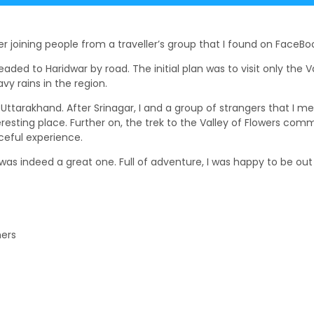
er joining people from a traveller’s group that I found on FaceBo
aded to Haridwar by road. The initial plan was to visit only the 
y rains in the region.
n Uttarakhand. After Srinagar, I and a group of strangers that I m
resting place. Further on, the trek to the Valley of Flowers com
ceful experience.
as indeed a great one. Full of adventure, I was happy to be out b
hers