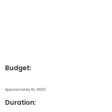
Budget:
Approximately Rs. 8000
Duration: