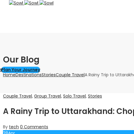
Our Blog
els
Explore
Plan Your Journey
Home
Destinations
Stories
Couple Travel
A Rainy Trip to Uttarak
Couple Travel
,
Group Travel
,
Solo Travel
,
Stories
A Rainy Trip to Uttarakhand: Cho
By
tech
0
Comments
28
Apr