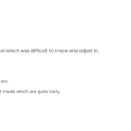
l which was difficult to trace and adjust in.
 etc.
t meals which are quite tasty.