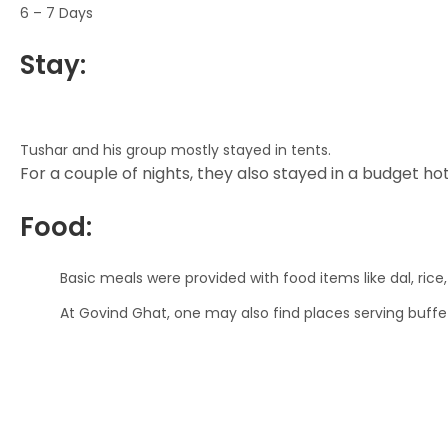
6 – 7 Days
Stay:
Tushar and his group mostly stayed in tents.
For a couple of nights, they also stayed in a budget hote
Food:
Basic meals were provided with food items like dal, rice,
At Govind Ghat, one may also find places serving buffe