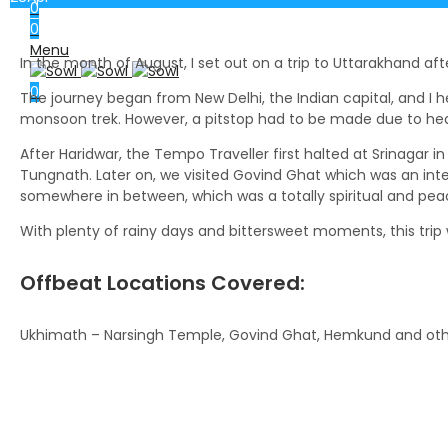
0
0
Menu
In the month of August, I set out on a trip to Uttarakhand aft
0
The journey began from New Delhi, the Indian capital, and I he
monsoon trek. However, a pitstop had to be made due to heav
After Haridwar, the Tempo Traveller first halted at Srinagar i
Tungnath. Later on, we visited Govind Ghat which was an inte
somewhere in between, which was a totally spiritual and pea
With plenty of rainy days and bittersweet moments, this trip w
Offbeat Locations Covered:
Ukhimath – Narsingh Temple, Govind Ghat, Hemkund and ot