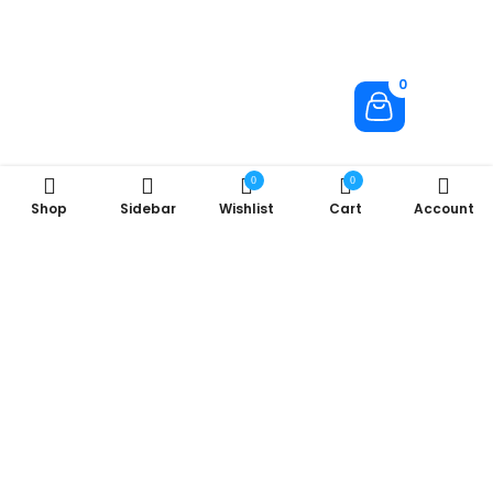
0
0
0
Shop
Sidebar
Wishlist
Cart
Account
About Us
Company