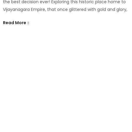
the best decision ever! Exploring this historic place home to
Vijayanagara Empire, that once glittered with gold and glory,
Read More