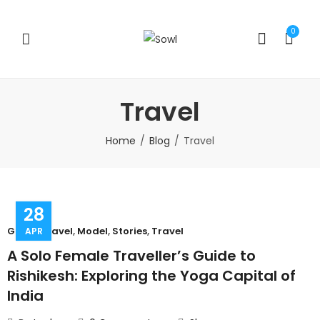
0
Travel
Home
Blog
Travel
28
Group Travel
,
Model
,
Stories
,
Travel
APR
A Solo Female Traveller’s Guide to
Rishikesh: Exploring the Yoga Capital of
India