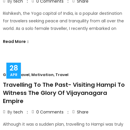
By
tech
0
Comments
Share
Rishikesh, the Yoga capital of India, is a popular destination
for travelers seeking peace and tranquility from all over the
world. As a solo female traveller, I recently embarked on
Read More
28
Group Travel
,
Motivation
,
Travel
APR
Travelling To The Past- Visiting Hampi To
Witness The Glory Of Vijayanagara
Empire
By
tech
0
Comments
Share
Although it was a sudden plan, travelling to Hampi was truly