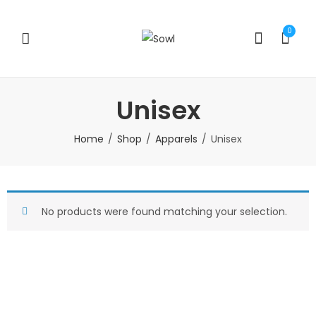
0
Unisex
Home
Shop
Apparels
Unisex
No products were found matching your selection.