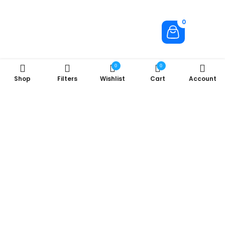
0
0
0
Shop
Filters
Wishlist
Cart
Account
About Us
Company
Useful Links