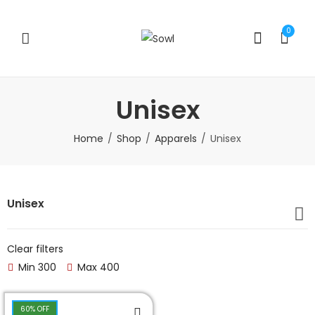
0
Unisex
Home
Shop
Apparels
Unisex
Unisex
Clear filters
Min
300
Max
400
60
% OFF