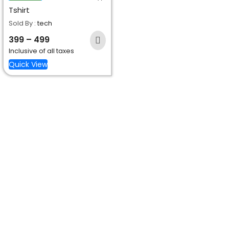
Tshirt
Sold By :
tech
399
–
499
Inclusive of all taxes
Quick View