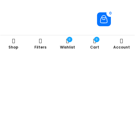
0
0
0
Shop
Filters
Wishlist
Cart
Account
About Us
Company
Useful Links